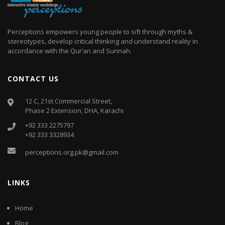
Perceptions empowers young people to sift through myths &
stereotypes, develop critical thinking and understand reality in
accordance with the Qur’an and Sunnah.
CONTACT US
12 C, 21st Commercial Street,
Phase 2 Extension, DHA, Karachi
+92 333 2275797
+92 333 3328934
perceptions.org.pk@gmail.com
LINKS
Home
Blog