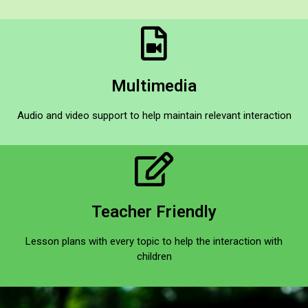
Multimedia​
Audio and video support to help maintain relevant interaction​
Teacher Friendly​
Lesson plans with every topic to help the interaction with
children​