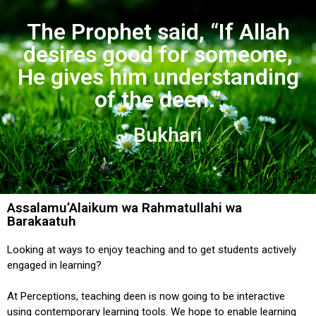
The Prophet said, “If Allah
desires good for someone,
He gives him understanding
of the deen.”
~ Bukhari
Assalamu’Alaikum wa Rahmatullahi wa
Barakaatuh
Looking at ways to enjoy teaching and to get students actively
engaged in learning?
At Perceptions, teaching deen is now going to be interactive
using contemporary learning tools. We hope to enable learning