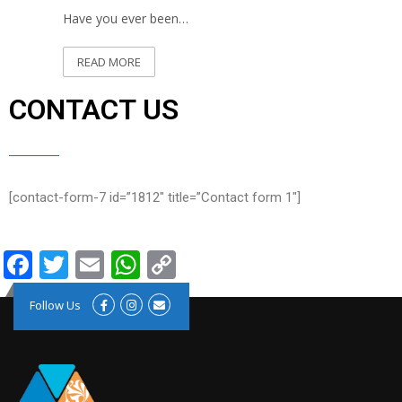
Have you ever been…
READ MORE
CONTACT US
[contact-form-7 id=”1812″ title=”Contact form 1″]
Facebook
Twitter
Email
WhatsApp
Copy
Link
Follow Us