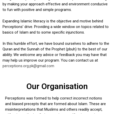
by making your approach effective and environment conducive
to fun with positive and simple programs.
Expanding Islamic literacy is the objective and motive behind
Perceptions’ drive. Providing a wide window on topics related to
basics of Islam and to some specific injunctions.
In this humble effort, we have bound ourselves to adhere to the
Quran and the Sunnah of the Prophet (pbuh) to the best of our
ability. We welcome any advice or feedback you may have that
may help us improve our program. You can contact us at
perceptions.org.pk@gmail.com
Our Organisation
Perceptions was formed to help correct incorrect notions
and biased precepts that are formed about Islam. These are
misinterpretations that Muslims and others readily accept,