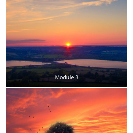
Module 3