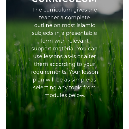
The curriculum gives the
teacher a complete
outline on most Islamic
subjects in a presentable
form with relevant
support material. You can
use lessons as-is or alter
them according to your
requirements. Your lesson
plan will be as simple as
selecting any topic from
modules below.