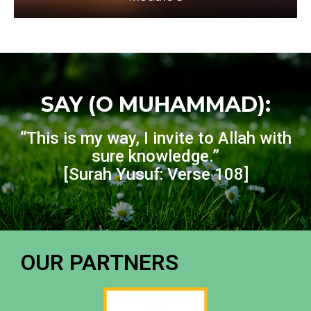
SAY (O MUHAMMAD):
“This is my way, I invite to Allah with
sure knowledge.”
[Surah Yusuf: Verse 108]
OUR PARTNERS