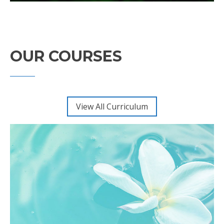
OUR COURSES
View All Curriculum