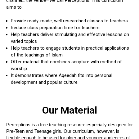
channel… the venue—we call Perceptions. This curriculum
aims to:
Provide ready-made, well researched classes to teachers
Reduce class preparation time for teachers
Help teachers deliver stimulating and effective lessons on
varied topics
Help teachers to engage students in practical applications
of the teachings of Islam
Offer material that combines scripture with method of
worship.
It demonstrates where Aqeedah fits into personal
development and popular culture.
Our Material
Perceptions is a free teaching resource especially designed for 
Pre-Teen and Teenage girls. Our curriculum, however, is 
flexible enough to be used for older and younger audiences of 