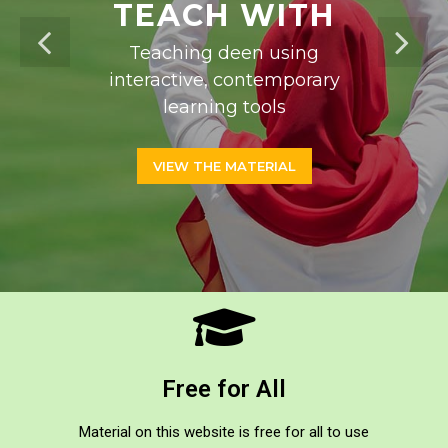
TEACH WITH
Teaching deen using
interactive, contemporary
learning tools
VIEW THE MATERIAL
Free for All
Material on this website is free for all to use​​