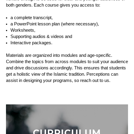
both genders. Each course gives you access to:
a complete transcript,
a PowerPoint lesson plan (where necessary),
Worksheets,
Supporting audios & videos and
Interactive packages.
Materials are organized into modules and age-specific. 
Combine the topics from across modules to suit your audience 
and drive discussions accordingly. This ensures that students 
get a holistic view of the Islamic tradition. Perceptions can 
assist in designing your programs, so reach out to us.
CURRICULUM