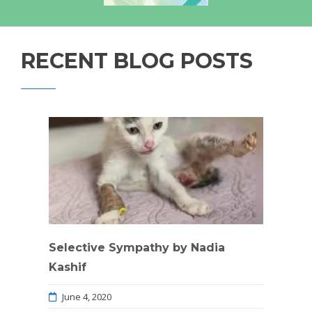
RECENT BLOG POSTS
Selective Sympathy by Nadia
Kashif
June 4, 2020