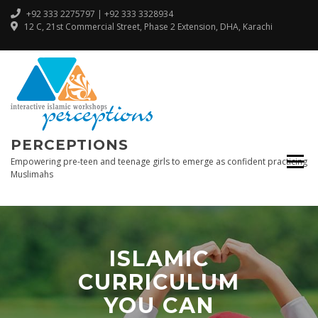
+92 333 2275797 | +92 333 3328934
12 C, 21st Commercial Street, Phase 2 Extension, DHA, Karachi
PERCEPTIONS
Empowering pre-teen and teenage girls to emerge as confident practicing
Muslimahs
ISLAMIC
CURRICULUM
YOU CAN