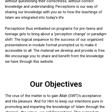
without questioning their correctness, without correct
knowledge and understanding. Perceptions is our way of
sharing our knowledge with you as to how the teachings of
Islam are integrated into today’s life.
Perceptions thus embarked on programs for pre-teens and
teenage girls to bring about a ‘perception change’ or paradigm
shift. The logical sequence to the success of our organized
presentations in module format prompted us to make it
accessible to all. The material we develop and provide is free.
We encourage you to share and benefit from the knowledge
we have through this website.
Our Objectives
The crux of the matter is to gain Allah (SWT)’s acceptance
and His pleasure. And for Him to keep our intentions pure in
promoting and imparting the knowledge of Islam through the