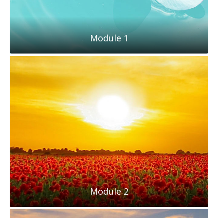
Module 1
Module 2