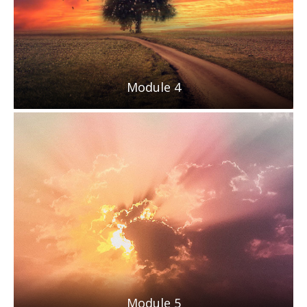
Module 4
Module 5